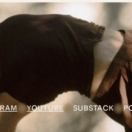
GRAM
YOUTUBE
SUBSTACK
P