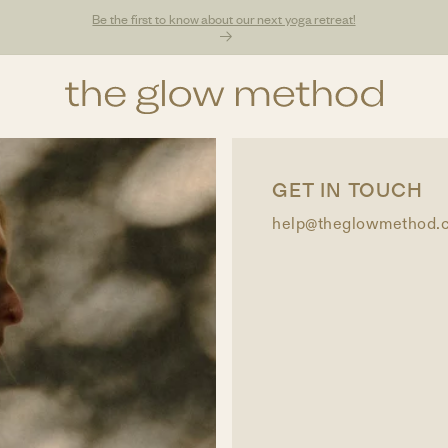
Be the first to know about our next yoga retreat!
GET IN TOUCH
help@theglowmethod.