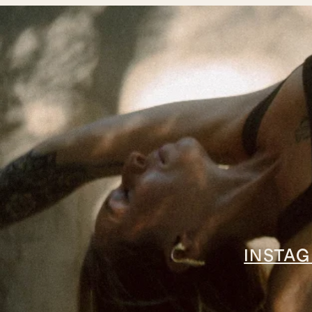
INSTA