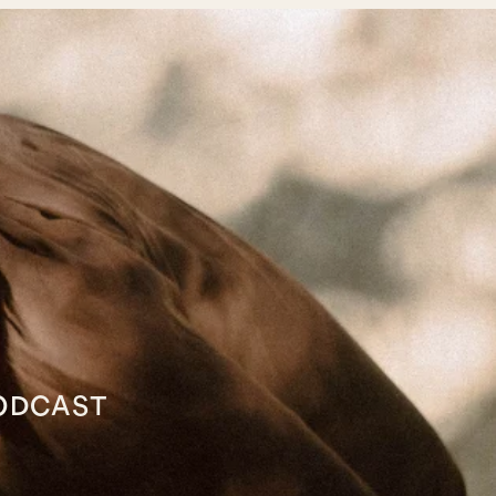
ODCAST