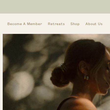
Skip to
content
Become A Member
Retreats
Shop
About Us